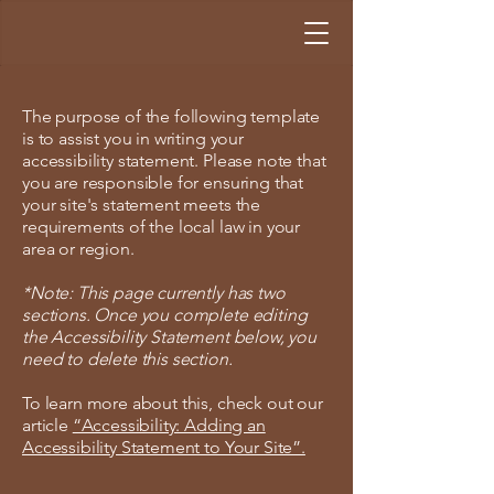
The purpose of the following template
is to assist you in writing your
accessibility statement. Please note that
you are responsible for ensuring that
your site's statement meets the
requirements of the local law in your
area or region.
*Note: This page currently has two
sections. Once you complete editing
the Accessibility Statement below, you
need to delete this section.
To learn more about this, check out our
article
“Accessibility: Adding an
Accessibility Statement to Your Site”.